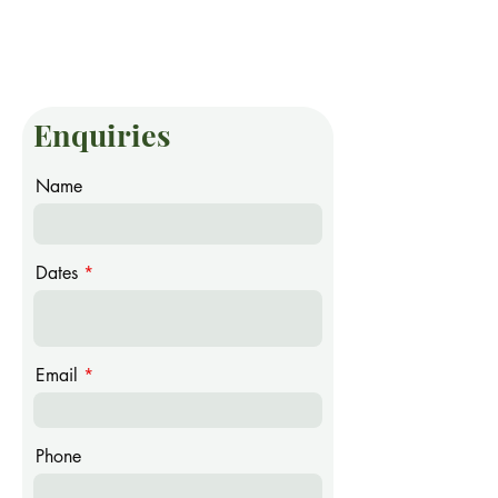
Enquiries
Name
Dates
Email
Phone