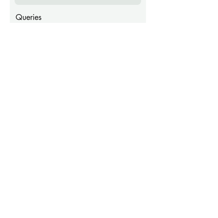
Queries
Submit
Sugar Palm House Barbados
sugarpalmhousebarbados@gmail.com