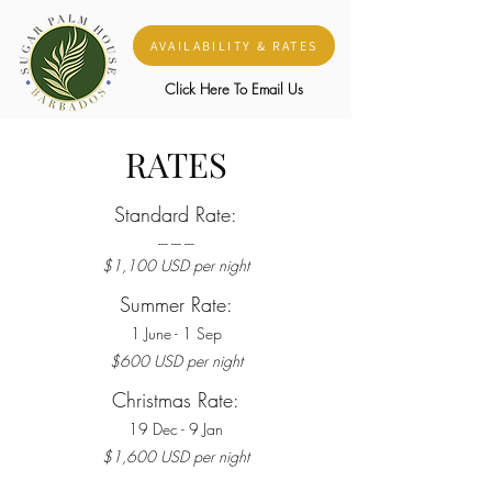
AVAILABILITY & RATES
Click Here To Email Us
RATES
Standard Rate:
-
-
- ---
---
$1,100 US
D per night
Summer Rate:
1 June - 1 Sep
$600 US
D per night
Christmas Rate:
19 Dec - 9 Jan
$1,600 US
D per night